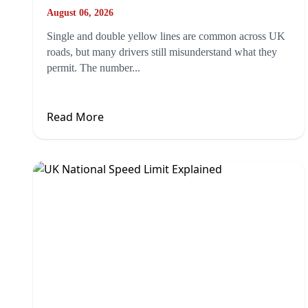
August 06, 2026
Single and double yellow lines are common across UK
roads, but many drivers still misunderstand what they
permit. The number...
Read More