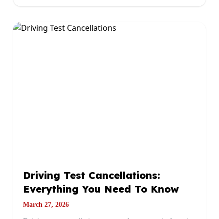
Driving Test Cancellations:
Everything You Need To Know
March 27, 2026