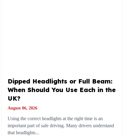
Dipped Headlights or Full Beam:
When Should You Use Each in the
UK?
August 06, 2026
Using the correct headlights at the right time is an
important part of safe driving. Many drivers understand
that headlights...