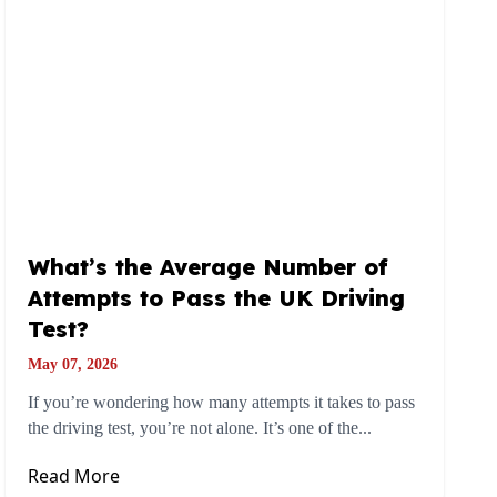
What’s the Average Number of
Attempts to Pass the UK Driving
Test?
May 07, 2026
If you’re wondering how many attempts it takes to pass
the driving test, you’re not alone. It’s one of the...
Read More