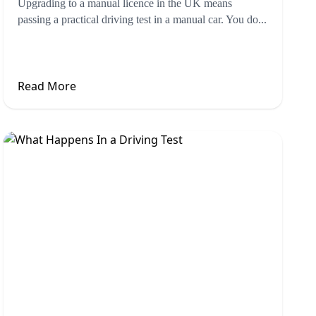
Upgrading to a manual licence in the UK means
passing a practical driving test in a manual car. You do...
Read More