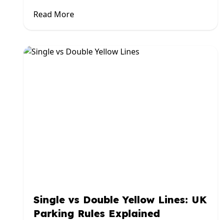
Read More
Single vs Double Yellow Lines: UK
Parking Rules Explained