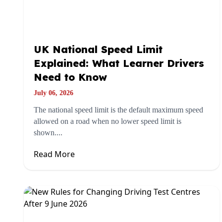
UK National Speed Limit
Explained: What Learner Drivers
Need to Know
July 06, 2026
The national speed limit is the default maximum speed
allowed on a road when no lower speed limit is
shown....
Read More