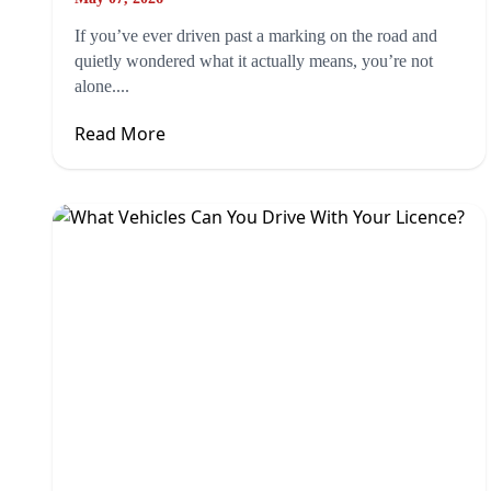
If you’ve ever driven past a marking on the road and
quietly wondered what it actually means, you’re not
alone....
Read More