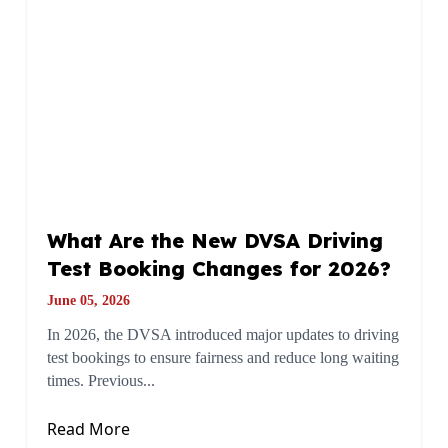
What Are the New DVSA Driving
Test Booking Changes for 2026?
June 05, 2026
In 2026, the DVSA introduced major updates to driving
test bookings to ensure fairness and reduce long waiting
times. Previous...
Read More