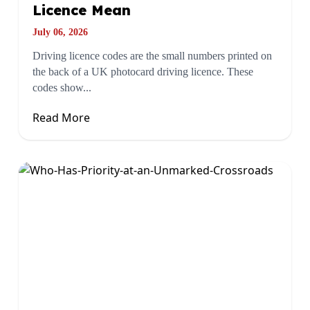
Licence Mean
July 06, 2026
Driving licence codes are the small numbers printed on
the back of a UK photocard driving licence. These
codes show...
Read More