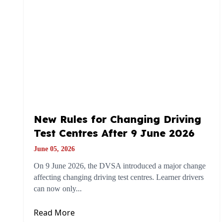
New Rules for Changing Driving
Test Centres After 9 June 2026
June 05, 2026
On 9 June 2026, the DVSA introduced a major change
affecting changing driving test centres. Learner drivers
can now only...
Read More