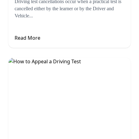
Driving test cancellations occur when a practical test is
cancelled either by the learner or by the Driver and
Vehicle...
Read More