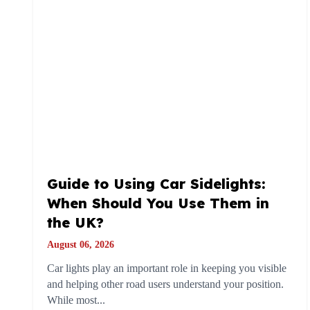
Guide to Using Car Sidelights:
When Should You Use Them in
the UK?
August 06, 2026
Car lights play an important role in keeping you visible
and helping other road users understand your position.
While most...