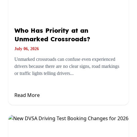
Who Has Priority at an
Unmarked Crossroads?
July 06, 2026
Unmarked crossroads can confuse even experienced
drivers because there are no clear signs, road markings
or traffic lights telling drivers...
Read More