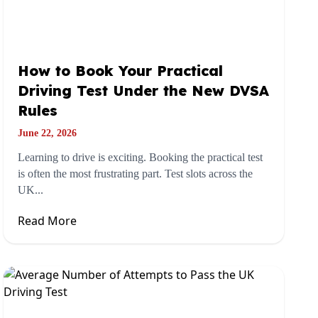
How to Book Your Practical
Driving Test Under the New DVSA
Rules
June 22, 2026
Learning to drive is exciting. Booking the practical test
is often the most frustrating part. Test slots across the
UK...
Read More