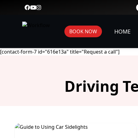
HOME
BOOK NOW
[contact-form-7 id="616e13a" title="Request a call"]
Driving T