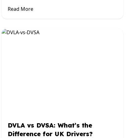
Read More
DVLA vs DVSA: What’s the
Difference for UK Drivers?