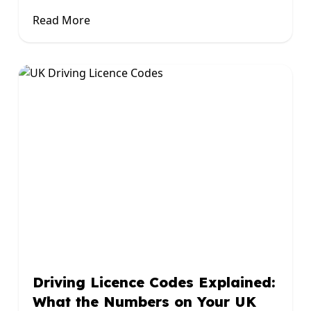
Read More
Driving Licence Codes Explained:
What the Numbers on Your UK