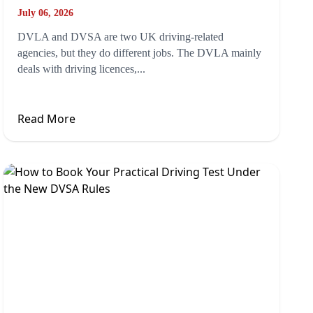
July 06, 2026
DVLA and DVSA are two UK driving-related
agencies, but they do different jobs. The DVLA mainly
deals with driving licences,...
Read More