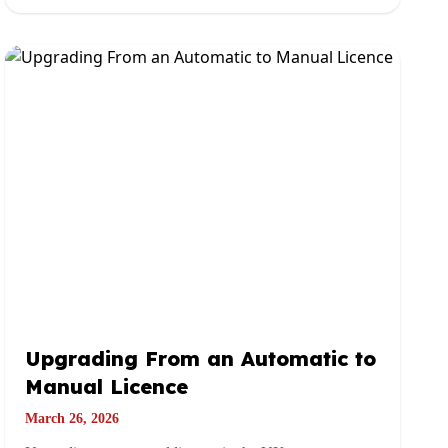
Upgrading From an Automatic to
Manual Licence
March 26, 2026