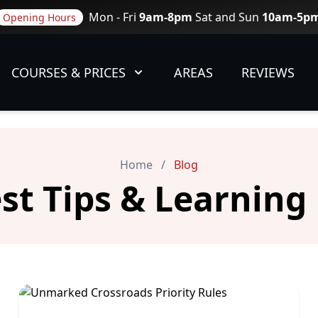
Mon - Fri
9am-8pm
Sat and Sun
10am-5p
Opening Hours
COURSES & PRICES
AREAS
REVIEWS
Home
/
Blog
est Tips & Learning