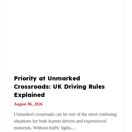
Priority at Unmarked
Crossroads: UK Driving Rules
Explained
August 06, 2026
Unmarked crossroads can be one of the most confusing
situations for both learner drivers and experienced
motorists. Without traffic lights,...