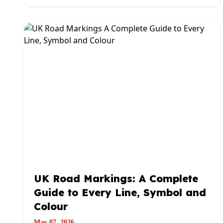
UK Road Markings: A Complete
Guide to Every Line, Symbol and
Colour
May 07, 2026