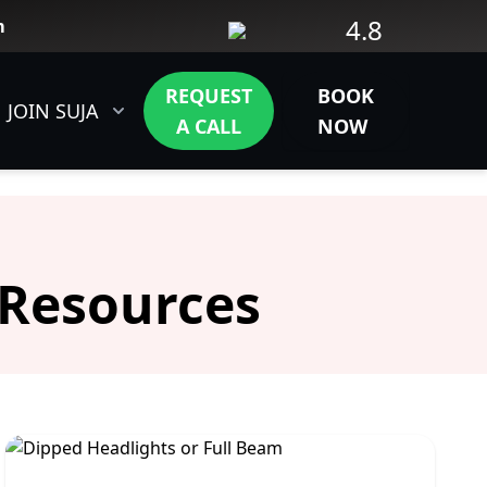
4.8
m
REQUEST
BOOK
JOIN SUJA
CONTACT
A CALL
NOW
 Resources