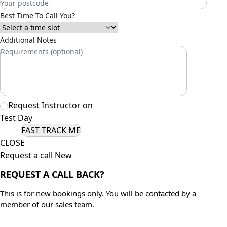
Best Time To Call You?
Additional Notes
Request Instructor on
Test Day
CLOSE
Request a call New
REQUEST A CALL BACK?
This is for new bookings only. You will be contacted by a
member of our sales team.