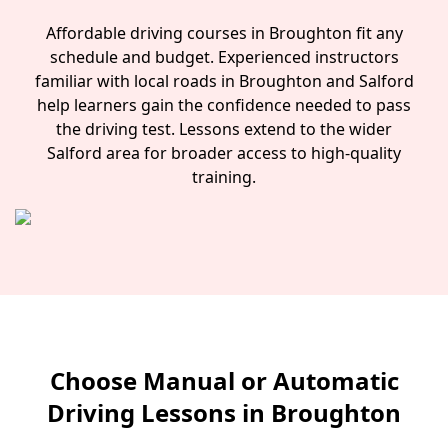
Affordable driving courses in Broughton fit any
schedule and budget. Experienced instructors
familiar with local roads in Broughton and Salford
help learners gain the confidence needed to pass
the driving test. Lessons extend to the wider
Salford area for broader access to high-quality
training.
Choose Manual or Automatic
Driving Lessons in Broughton