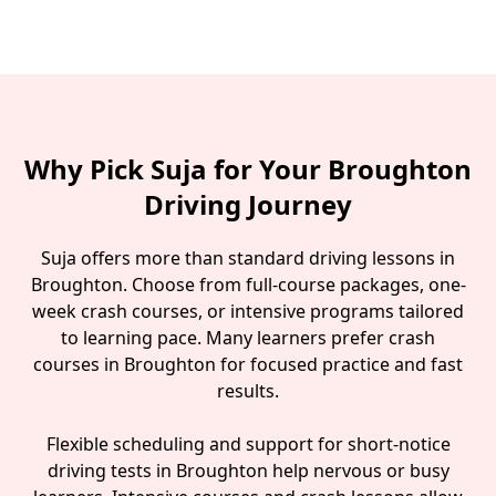
Why Pick Suja for Your Broughton
Driving Journey
Suja offers more than standard driving lessons in
Broughton. Choose from full-course packages, one-
week crash courses, or intensive programs tailored
to learning pace. Many learners prefer crash
courses in Broughton for focused practice and fast
results.
Flexible scheduling and support for short-notice
driving tests in Broughton help nervous or busy