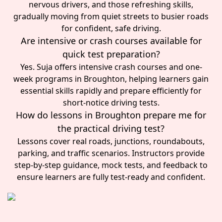
nervous drivers, and those refreshing skills,
gradually moving from quiet streets to busier roads
for confident, safe driving.
Are intensive or crash courses available for
quick test preparation?
Yes. Suja offers intensive crash courses and one-
week programs in Broughton, helping learners gain
essential skills rapidly and prepare efficiently for
short-notice driving tests.
How do lessons in Broughton prepare me for
the practical driving test?
Lessons cover real roads, junctions, roundabouts,
parking, and traffic scenarios. Instructors provide
step-by-step guidance, mock tests, and feedback to
ensure learners are fully test-ready and confident.