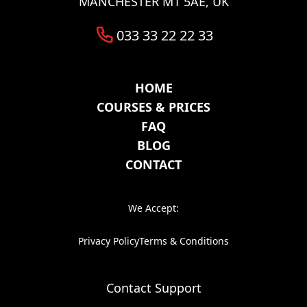
MANCHESTER M1 5AE, UK
033 33 22 22 33
HOME
COURSES & PRICES
FAQ
BLOG
CONTACT
We Accept:
Privacy Policy
Terms & Conditions
Contact Support