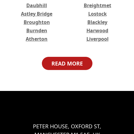
Daubhill
Breightmet
Astley Bridge
Lostock
Broughton
Blackley
Burnden
Harwood
Atherton
Liverpool
Higher Broughton
Great Lever
Haulgh
Harwood Lee
READ MORE
Worsley
Bristol
Lower Broughton
Halliwell
Tonge Fold
Bradshaw
Walkden
Woolwich
Abbey Wood
Belvedere
Eltham
Erith
Welling
Ilford
Barking
PETER HOUSE, OXFORD ST,