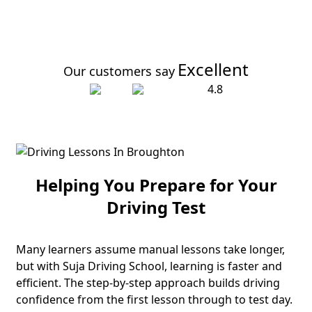
Excellent
Our customers say
4.8
Helping You Prepare for Your
Driving Test
Many learners assume manual lessons take longer,
but with Suja Driving School, learning is faster and
efficient. The step-by-step approach builds driving
confidence from the first lesson through to test day.