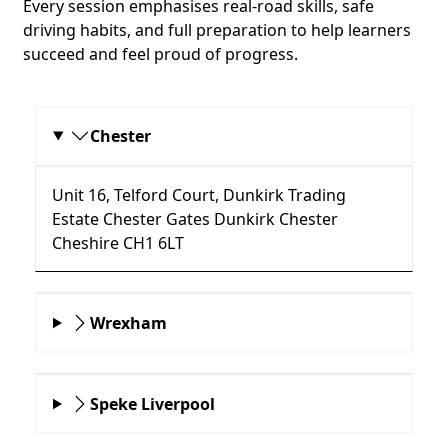
Every session emphasises real-road skills, safe
driving habits, and full preparation to help learners
succeed and feel proud of progress.
Chester
Unit 16, Telford Court, Dunkirk Trading
Estate Chester Gates Dunkirk Chester
Cheshire CH1 6LT
Wrexham
Speke Liverpool