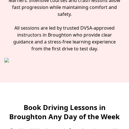
learners. Intensive courses and crash lessons allow
fast progression while maintaining comfort and
safety.
All sessions are led by trusted DVSA-approved
instructors in Broughton who provide clear
guidance and a stress-free learning experience
from the first drive to test day.
Book Driving Lessons in
Broughton Any Day of the Week