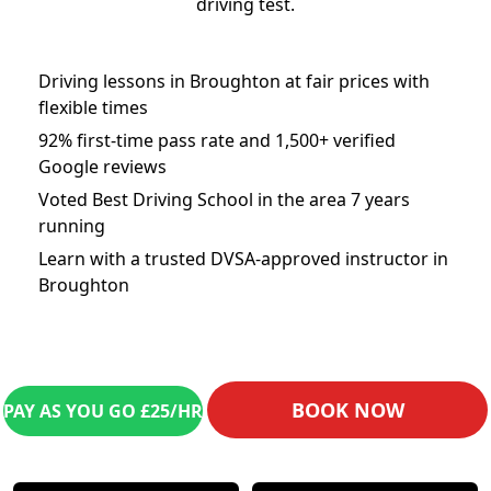
driving test.
Driving lessons in Broughton at fair prices with
flexible times
92% first-time pass rate and 1,500+ verified
Google reviews
Voted Best Driving School in the area 7 years
running
Learn with a trusted DVSA-approved instructor in
Broughton
BOOK NOW
PAY AS YOU GO £25/HR