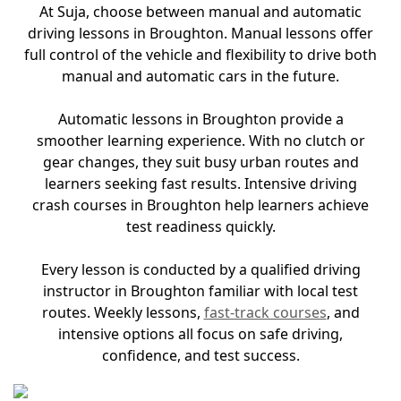
At Suja, choose between manual and automatic
driving lessons in Broughton. Manual lessons offer
full control of the vehicle and flexibility to drive both
manual and automatic cars in the future.
Automatic lessons in Broughton provide a
smoother learning experience. With no clutch or
gear changes, they suit busy urban routes and
learners seeking fast results. Intensive driving
crash courses in Broughton help learners achieve
test readiness quickly.
Every lesson is conducted by a qualified driving
instructor in Broughton familiar with local test
routes. Weekly lessons,
fast-track courses
, and
intensive options all focus on safe driving,
confidence, and test success.