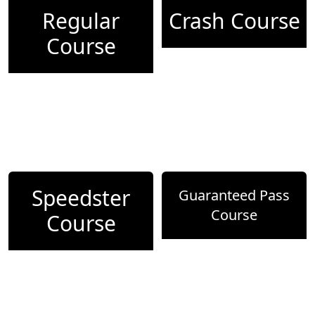
Regular
Crash Course
Course
Speedster
Guaranteed Pass
Course
Course