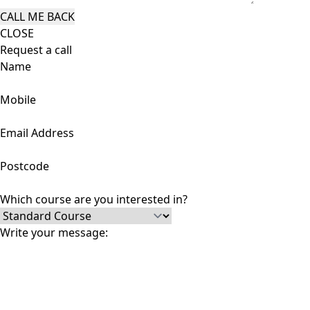
CLOSE
Request a call
Name
Mobile
Email Address
Postcode
Which course are you interested in?
Write your message: