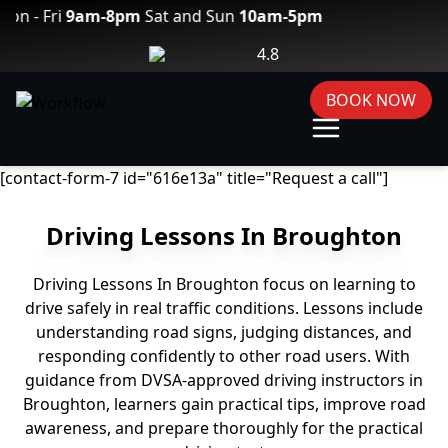
Fri
9am-8pm
Sat and Sun
10am-5pm
4.8
BOOK NOW
[contact-form-7 id="616e13a" title="Request a call"]
Driving Lessons In Broughton
Driving Lessons In Broughton focus on learning to
drive safely in real traffic conditions. Lessons include
understanding road signs, judging distances, and
responding confidently to other road users. With
guidance from DVSA-approved driving instructors in
Broughton, learners gain practical tips, improve road
awareness, and prepare thoroughly for the practical