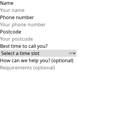
Name
Phone number
Postcode
Best time to call you?
How can we help you? (optional)