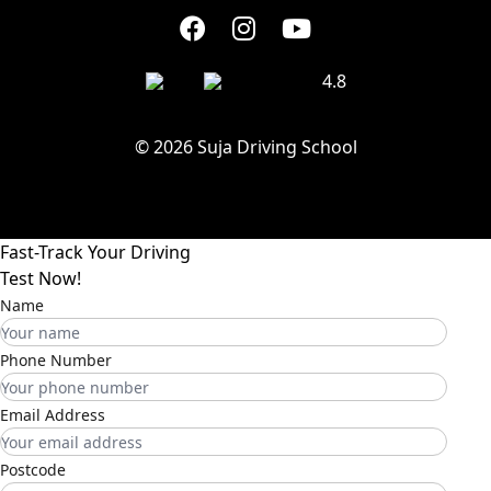
4.8
© 2026 Suja Driving School
Fast-Track Your Driving
Test Now!
Name
Phone Number
Email Address
Postcode