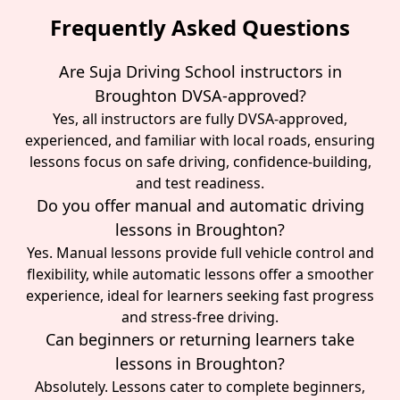
Frequently Asked Questions
Are Suja Driving School instructors in
Broughton DVSA-approved?
Yes, all instructors are fully DVSA-approved,
experienced, and familiar with local roads, ensuring
lessons focus on safe driving, confidence-building,
and test readiness.
Do you offer manual and automatic driving
lessons in Broughton?
Yes. Manual lessons provide full vehicle control and
flexibility, while automatic lessons offer a smoother
experience, ideal for learners seeking fast progress
and stress-free driving.
Can beginners or returning learners take
lessons in Broughton?
Absolutely. Lessons cater to complete beginners,