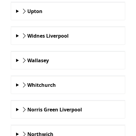
Upton
Widnes Liverpool
Wallasey
Whitchurch
Norris Green Liverpool
Northwich