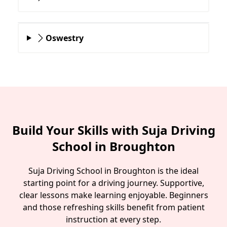
Oswestry
Build Your Skills with Suja Driving
School in Broughton
Suja Driving School in Broughton is the ideal
starting point for a driving journey. Supportive,
clear lessons make learning enjoyable. Beginners
and those refreshing skills benefit from patient
instruction at every step.