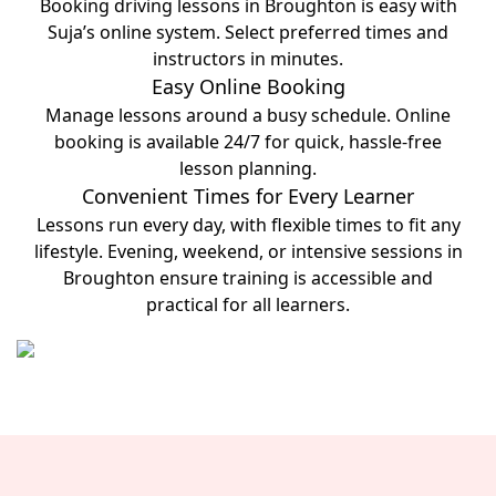
Booking driving lessons in Broughton is easy with
Suja’s online system. Select preferred times and
instructors in minutes.
Easy Online Booking
Manage lessons around a busy schedule. Online
booking is available 24/7 for quick, hassle-free
lesson planning.
Convenient Times for Every Learner
Lessons run every day, with flexible times to fit any
lifestyle. Evening, weekend, or intensive sessions in
Broughton ensure training is accessible and
practical for all learners.