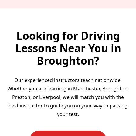
Looking for Driving
Lessons Near You in
Broughton?
Our experienced instructors teach nationwide.
Whether you are learning in Manchester, Broughton,
Preston, or Liverpool, we will match you with the
best instructor to guide you on your way to passing
your test.