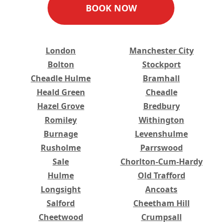
BOOK NOW
London
Manchester City
Bolton
Stockport
Cheadle Hulme
Bramhall
Heald Green
Cheadle
Hazel Grove
Bredbury
Romiley
Withington
Burnage
Levenshulme
Rusholme
Parrswood
Sale
Chorlton-Cum-Hardy
Hulme
Old Trafford
Longsight
Ancoats
Salford
Cheetham Hill
Cheetwood
Crumpsall