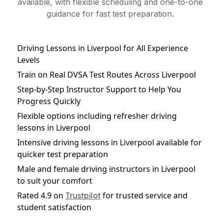
available, with flexible scheduling and one-to-one
guidance for fast test preparation.
Driving Lessons in Liverpool for All Experience
Levels
Train on Real DVSA Test Routes Across Liverpool
Step-by-Step Instructor Support to Help You
Progress Quickly
Flexible options including refresher driving
lessons in Liverpool
Intensive driving lessons in Liverpool available for
quicker test preparation
Male and female driving instructors in Liverpool
to suit your comfort
Rated 4.9 on
for trusted service and
Trustpilot
student satisfaction