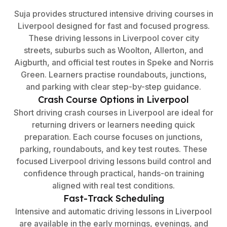
Suja provides structured intensive driving courses in
Liverpool designed for fast and focused progress.
These driving lessons in Liverpool cover city
streets, suburbs such as Woolton, Allerton, and
Aigburth, and official test routes in Speke and Norris
Green. Learners practise roundabouts, junctions,
and parking with clear step-by-step guidance.
Crash Course Options in Liverpool
Short driving crash courses in Liverpool are ideal for
returning drivers or learners needing quick
preparation. Each course focuses on junctions,
parking, roundabouts, and key test routes. These
focused Liverpool driving lessons build control and
confidence through practical, hands-on training
aligned with real test conditions.
Fast-Track Scheduling
Intensive and automatic driving lessons in Liverpool
are available in the early mornings, evenings, and