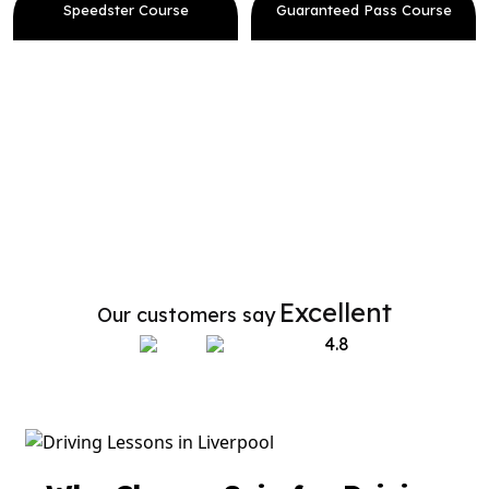
Speedster Course
Guaranteed Pass Course
Excellent
Our customers say
4.8