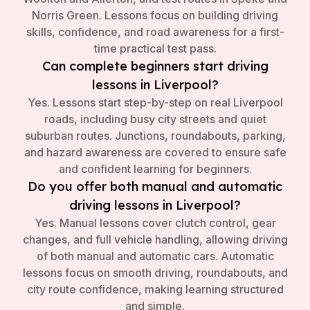
Norris Green. Lessons focus on building driving
skills, confidence, and road awareness for a first-
time practical test pass.
Can complete beginners start driving
lessons in Liverpool?
Yes. Lessons start step-by-step on real Liverpool
roads, including busy city streets and quiet
suburban routes. Junctions, roundabouts, parking,
and hazard awareness are covered to ensure safe
and confident learning for beginners.
Do you offer both manual and automatic
driving lessons in Liverpool?
Yes. Manual lessons cover clutch control, gear
changes, and full vehicle handling, allowing driving
of both manual and automatic cars. Automatic
lessons focus on smooth driving, roundabouts, and
city route confidence, making learning structured
and simple.