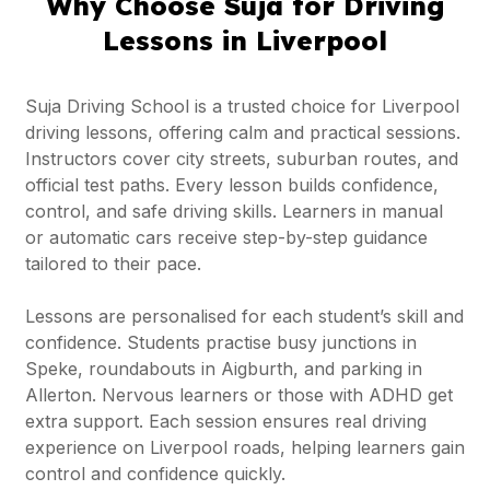
Why Choose Suja for Driving
Lessons in Liverpool
Suja Driving School is a trusted choice for Liverpool
driving lessons, offering calm and practical sessions.
Instructors cover city streets, suburban routes, and
official test paths. Every lesson builds confidence,
control, and safe driving skills. Learners in manual
or automatic cars receive step-by-step guidance
tailored to their pace.
Lessons are personalised for each student’s skill and
confidence. Students practise busy junctions in
Speke, roundabouts in Aigburth, and parking in
Allerton. Nervous learners or those with ADHD get
extra support. Each session ensures real driving
experience on Liverpool roads, helping learners gain
control and confidence quickly.