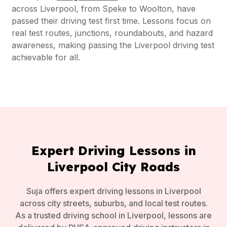
across Liverpool, from Speke to Woolton, have
passed their driving test first time. Lessons focus on
real test routes, junctions, roundabouts, and hazard
awareness, making passing the Liverpool driving test
achievable for all.
Expert Driving Lessons in
Liverpool City Roads
Suja offers expert driving lessons in Liverpool
across city streets, suburbs, and local test routes.
As a trusted driving school in Liverpool, lessons are