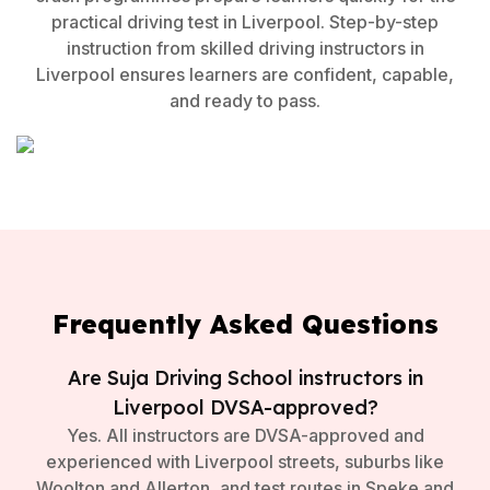
practical driving test in Liverpool. Step-by-step
instruction from skilled driving instructors in
Liverpool ensures learners are confident, capable,
and ready to pass.
Frequently Asked Questions
Are Suja Driving School instructors in
Liverpool DVSA-approved?
Yes. All instructors are DVSA-approved and
experienced with Liverpool streets, suburbs like
Woolton and Allerton, and test routes in Speke and