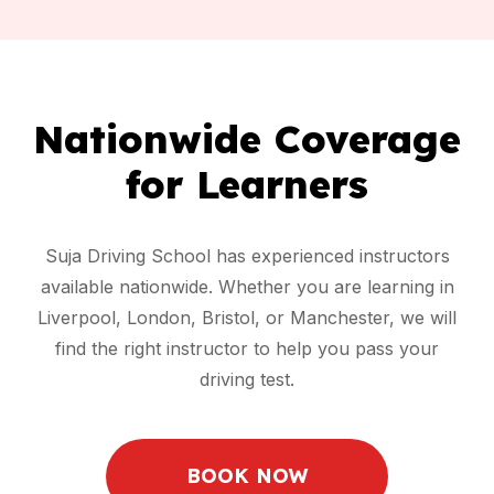
Nationwide Coverage
for Learners
Suja Driving School has experienced instructors
available nationwide. Whether you are learning in
Liverpool, London, Bristol, or Manchester, we will
find the right instructor to help you pass your
driving test.
BOOK NOW