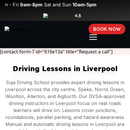
ri
9am-8pm
Sat and Sun
10am-5pm
4.8
BOOK NOW
[contact-form-7 id="616e13a" title="Request a call"]
Driving Lessons in Liverpool
Suja Driving School provides expert driving lessons in
Liverpool across the city centre, Speke, Norris Green,
Woolton, Allerton, and Aigburth. Our DVSA-approved
driving instructors in Liverpool focus on real roads
learners will drive on. Lessons cover junctions,
roundabouts, parallel parking, and hazard awareness.
Manual and automatic driving lessons in Liverpool are