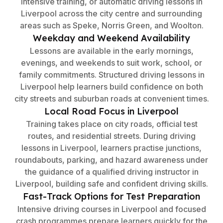
intensive training, or automatic driving lessons in
Liverpool across the city centre and surrounding
areas such as Speke, Norris Green, and Woolton.
Weekday and Weekend Availability
Lessons are available in the early mornings,
evenings, and weekends to suit work, school, or
family commitments. Structured driving lessons in
Liverpool help learners build confidence on both
city streets and suburban roads at convenient times.
Local Road Focus in Liverpool
Training takes place on city roads, official test
routes, and residential streets. During driving
lessons in Liverpool, learners practise junctions,
roundabouts, parking, and hazard awareness under
the guidance of a qualified driving instructor in
Liverpool, building safe and confident driving skills.
Fast-Track Options for Test Preparation
Intensive driving courses in Liverpool and focused
crash programmes prepare learners quickly for the