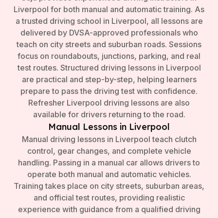
Liverpool for both manual and automatic training. As
a trusted driving school in Liverpool, all lessons are
delivered by DVSA-approved professionals who
teach on city streets and suburban roads. Sessions
focus on roundabouts, junctions, parking, and real
test routes. Structured driving lessons in Liverpool
are practical and step-by-step, helping learners
prepare to pass the driving test with confidence.
Refresher Liverpool driving lessons are also
available for drivers returning to the road.
Manual Lessons in Liverpool
Manual driving lessons in Liverpool teach clutch
control, gear changes, and complete vehicle
handling. Passing in a manual car allows drivers to
operate both manual and automatic vehicles.
Training takes place on city streets, suburban areas,
and official test routes, providing realistic
experience with guidance from a qualified driving