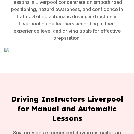
lessons in Liverpool concentrate on smooth road
positioning, hazard awareness, and confidence in
traffic. Skilled automatic driving instructors in
Liverpool guide learners according to their
experience level and driving goals for effective
preparation.
Driving Instructors Liverpool
for Manual and Automatic
Lessons
Suja provides experienced driving instructors in