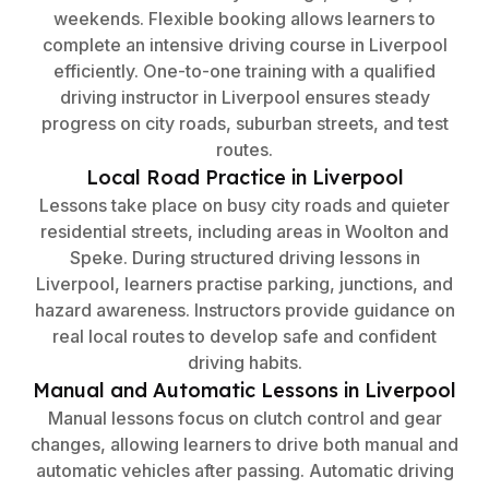
weekends. Flexible booking allows learners to
complete an intensive driving course in Liverpool
efficiently. One-to-one training with a qualified
driving instructor in Liverpool ensures steady
progress on city roads, suburban streets, and test
routes.
Local Road Practice in Liverpool
Lessons take place on busy city roads and quieter
residential streets, including areas in Woolton and
Speke. During structured driving lessons in
Liverpool, learners practise parking, junctions, and
hazard awareness. Instructors provide guidance on
real local routes to develop safe and confident
driving habits.
Manual and Automatic Lessons in Liverpool
Manual lessons focus on clutch control and gear
changes, allowing learners to drive both manual and
automatic vehicles after passing. Automatic driving