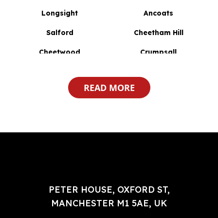
Longsight
Ancoats
Salford
Cheetham Hill
Cheetwood
Crumpsall
Daubhill
Breightmet
READ MORE
Astley Bridge
Lostock
Broughton
Blackley
Burnden
Harwood
Atherton
Liverpool
Higher Broughton
Great Lever
Haulgh
PETER HOUSE, OXFORD ST,
Harwood Lee
MANCHESTER M1 5AE, UK
Worsley
Bristol