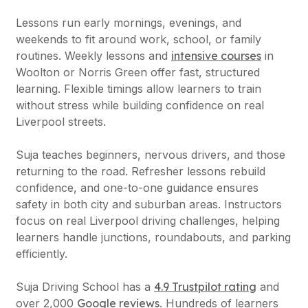
Lessons run early mornings, evenings, and
weekends to fit around work, school, or family
routines. Weekly lessons and
intensive courses
in
Woolton or Norris Green offer fast, structured
learning. Flexible timings allow learners to train
without stress while building confidence on real
Liverpool streets.
Suja teaches beginners, nervous drivers, and those
returning to the road. Refresher lessons rebuild
confidence, and one-to-one guidance ensures
safety in both city and suburban areas. Instructors
focus on real Liverpool driving challenges, helping
learners handle junctions, roundabouts, and parking
efficiently.
Suja Driving School has a
4.9 Trustpilot rating
and
over 2,000
Google reviews
. Hundreds of learners