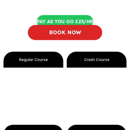
PAY AS YOU GO £25/HR
BOOK NOW
Regular Course
Crash Course