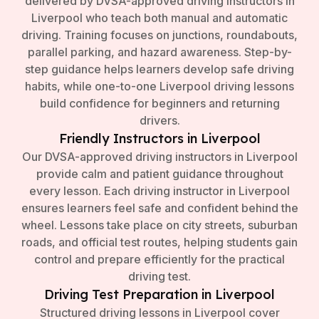
delivered by DVSA-approved driving instructors in
Liverpool who teach both manual and automatic
driving. Training focuses on junctions, roundabouts,
parallel parking, and hazard awareness. Step-by-
step guidance helps learners develop safe driving
habits, while one-to-one Liverpool driving lessons
build confidence for beginners and returning
drivers.
Friendly Instructors in Liverpool
Our DVSA-approved driving instructors in Liverpool
provide calm and patient guidance throughout
every lesson. Each driving instructor in Liverpool
ensures learners feel safe and confident behind the
wheel. Lessons take place on city streets, suburban
roads, and official test routes, helping students gain
control and prepare efficiently for the practical
driving test.
Driving Test Preparation in Liverpool
Structured driving lessons in Liverpool cover