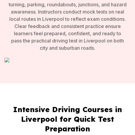
turning, parking, roundabouts, junctions, and hazard
awareness. Instructors conduct mock tests on real
local routes in Liverpool to reflect exam conditions.
Clear feedback and consistent practice ensure
learners feel prepared, confident, and ready to
pass the practical driving test in Liverpool on both
city and suburban roads.
Intensive Driving Courses in
Liverpool for Quick Test
Preparation