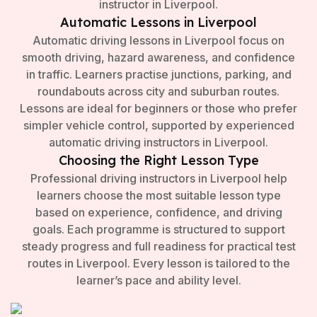
instructor in Liverpool.
Automatic Lessons in Liverpool
Automatic driving lessons in Liverpool focus on
smooth driving, hazard awareness, and confidence
in traffic. Learners practise junctions, parking, and
roundabouts across city and suburban routes.
Lessons are ideal for beginners or those who prefer
simpler vehicle control, supported by experienced
automatic driving instructors in Liverpool.
Choosing the Right Lesson Type
Professional driving instructors in Liverpool help
learners choose the most suitable lesson type
based on experience, confidence, and driving
goals. Each programme is structured to support
steady progress and full readiness for practical test
routes in Liverpool. Every lesson is tailored to the
learner’s pace and ability level.