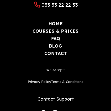
033 33 22 22 33
Lower Broughton
Halliwell
Tonge Fold
Bradshaw
HOME
Walkden
Woolwich
COURSES & PRICES
Abbey Wood
Belvedere
FAQ
Eltham
Erith
BLOG
CONTACT
Welling
Ilford
Barking
We Accept:
Privacy Policy
Terms & Conditions
Contact Support