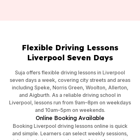
Flexible Driving Lessons
Liverpool Seven Days
Suja offers flexible driving lessons in Liverpool
seven days a week, covering city streets and areas
including Speke, Norris Green, Woolton, Allerton,
and Aigburth. As a reliable driving school in
Liverpool, lessons run from 9am–8pm on weekdays
and 10am–5pm on weekends.
Online Booking Available
Booking Liverpool driving lessons online is quick
and simple. Learners can select weekly sessions,