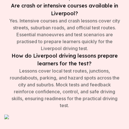
Are crash or intensive courses available in
Liverpool?
Yes. Intensive courses and crash lessons cover city
streets, suburban roads, and official test routes.
Essential manoeuvres and test scenarios are
practised to prepare learners quickly for the
Liverpool driving test.
How do Liverpool driving lessons prepare
learners for the test?
Lessons cover local test routes, junctions,
roundabouts, parking, and hazard spots across the
city and suburbs. Mock tests and feedback
reinforce confidence, control, and safe driving
skills, ensuring readiness for the practical driving
test.