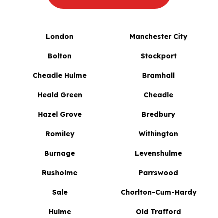
London
Manchester City
Bolton
Stockport
Cheadle Hulme
Bramhall
Heald Green
Cheadle
Hazel Grove
Bredbury
Romiley
Withington
Burnage
Levenshulme
Rusholme
Parrswood
Sale
Chorlton-Cum-Hardy
Hulme
Old Trafford