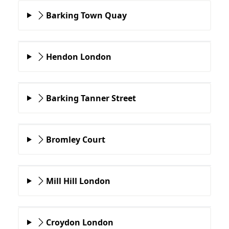
Barking Town Quay
Hendon London
Barking Tanner Street
Bromley Court
Mill Hill London
Croydon London