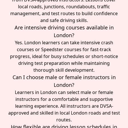
local roads, junctions, roundabouts, traffic
management, and test routes to build confidence
and safe driving skills.
Are intensive driving courses available in
London?
Yes. London learners can take intensive crash
courses or Speedster courses for fast-track
progress, ideal for busy schedules or short-notice
driving test preparation while maintaining
thorough skill development.
Can I choose male or female instructors in
London?
Learners in London can select male or female
instructors for a comfortable and supportive
learning experience. All instructors are DVSA-
approved and skilled in local London roads and test
routes.
How flexible are driving lesson schedules in