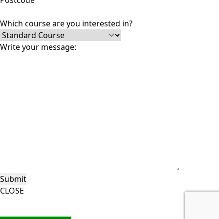
Postcode
Which course are you interested in?
Write your message:
CLOSE