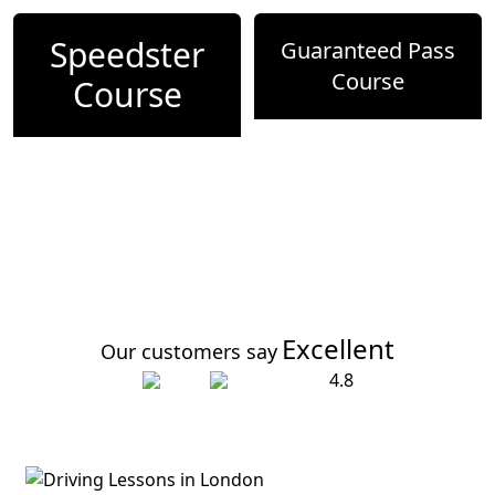
Speedster
Guaranteed Pass
Course
Course
Excellent
Our customers say
4.8