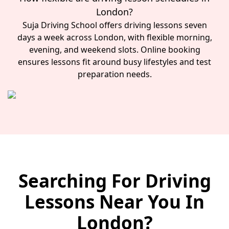
London?
Suja Driving School offers driving lessons seven
days a week across London, with flexible morning,
evening, and weekend slots. Online booking
ensures lessons fit around busy lifestyles and test
preparation needs.
Searching For Driving
Lessons Near You In
London?