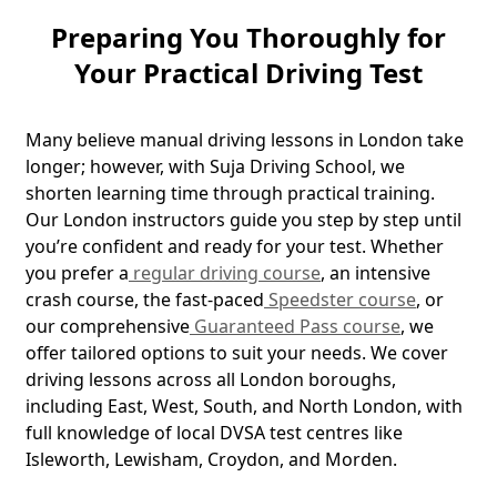
Preparing You Thoroughly for
Your Practical Driving Test
Many believe manual driving lessons in London take
longer; however, with Suja Driving School, we
shorten learning time through practical training.
Our London instructors guide you step by step until
you’re confident and ready for your test. Whether
you prefer a
regular driving course
, an intensive
crash course, the fast-paced
Speedster course
, or
our comprehensive
Guaranteed Pass course
, we
offer tailored options to suit your needs. We cover
driving lessons across all London boroughs,
including East, West, South, and North London, with
full knowledge of local DVSA test centres like
Isleworth, Lewisham, Croydon, and Morden.