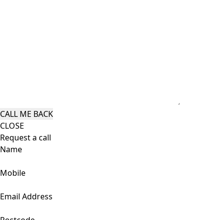
CLOSE
Request a call
Name
Mobile
Email Address