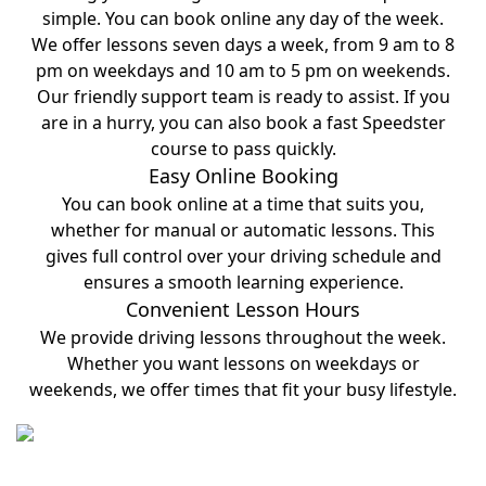
simple. You can book online any day of the week.
We offer lessons seven days a week, from 9 am to 8
pm on weekdays and 10 am to 5 pm on weekends.
Our friendly support team is ready to assist. If you
are in a hurry, you can also book a fast Speedster
course to pass quickly.
Easy Online Booking
You can book online at a time that suits you,
whether for manual or automatic lessons. This
gives full control over your driving schedule and
ensures a smooth learning experience.
Convenient Lesson Hours
We provide driving lessons throughout the week.
Whether you want lessons on weekdays or
weekends, we offer times that fit your busy lifestyle.