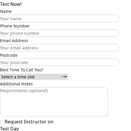
Test Now!
Name
Phone Number
Email Address
Postcode
Best Time To Call You?
Additional Notes
Request Instructor on
Test Day