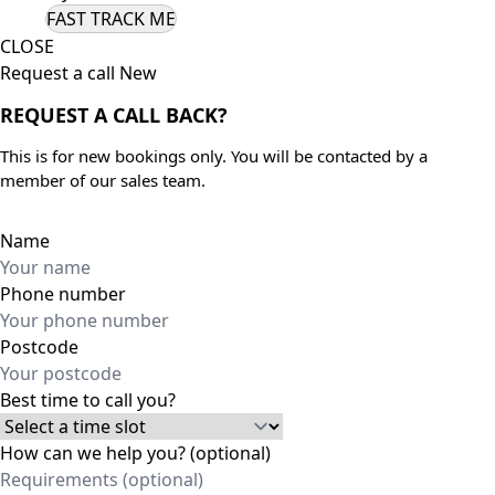
CLOSE
Request a call New
REQUEST A CALL BACK?
This is for new bookings only. You will be contacted by a
member of our sales team.
Name
Phone number
Postcode
Best time to call you?
How can we help you? (optional)