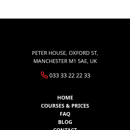
Lower Broughton
Halliwell
Tonge Fold
Bradshaw
Walkden
Woolwich
Abbey Wood
Belvedere
Eltham
Erith
Welling
Ilford
Barking
PETER HOUSE, OXFORD ST,
MANCHESTER M1 5AE, UK
033 33 22 22 33
HOME
COURSES & PRICES
FAQ
BLOG