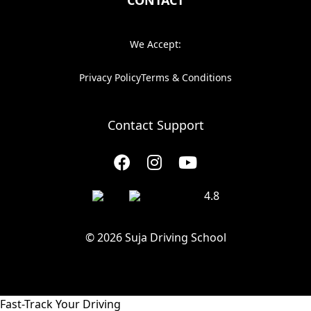
CONTACT
We Accept:
Privacy Policy
Terms & Conditions
Contact Support
4.8
© 2026 Suja Driving School
Fast-Track Your Driving