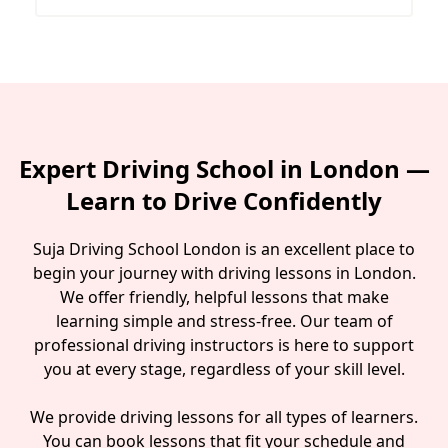
Expert Driving School in London —
Learn to Drive Confidently
Suja Driving School London is an excellent place to
begin your journey with driving lessons in London.
We offer friendly, helpful lessons that make
learning simple and stress-free. Our team of
professional driving instructors is here to support
you at every stage, regardless of your skill level.
We provide driving lessons for all types of learners.
You can book lessons that fit your schedule and