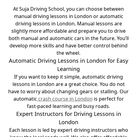
At Suja Driving School, you can choose between
manual driving lessons in London or automatic
driving lessons in London. Manual lessons are
slightly more affordable and prepare you to drive
both manual and automatic cars in the future. You’ll
develop more skills and have better control behind
the wheel.
Automatic Driving Lessons in London for Easy
Learning
If you want to keep it simple, automatic driving
lessons in London are a great choice. You do not
have to worry about changing gears or stalling. Our
automatic
crash course in London
is perfect for
fast-paced learning and busy roads.
Expert Instructors for Driving Lessons in
London
Each lesson is led by expert driving instructors who