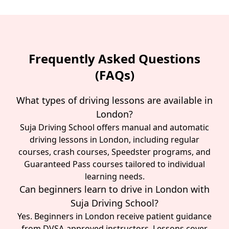
Frequently Asked Questions
(FAQs)
What types of driving lessons are available in
London?
Suja Driving School offers manual and automatic
driving lessons in London, including regular
courses, crash courses, Speedster programs, and
Guaranteed Pass courses tailored to individual
learning needs.
Can beginners learn to drive in London with
Suja Driving School?
Yes. Beginners in London receive patient guidance
from DVSA-approved instructors. Lessons cover