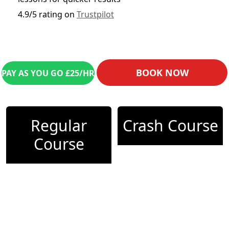
4.9/5 rating on
Trustpilot
BOOK NOW
PAY AS YOU GO £25/HR
Regular
Crash Course
Course