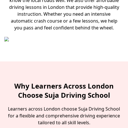
know the local roads well. We also offer affordable
driving lessons in London that provide high-quality
instruction. Whether you need an intensive
automatic crash course or a few lessons, we help
you pass and feel confident behind the wheel.
Why Learners Across London
Choose Suja Driving School
Learners across London choose Suja Driving School
for a flexible and comprehensive driving experience
tailored to all skill levels.