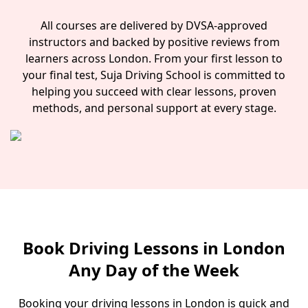
All courses are delivered by DVSA-approved
instructors and backed by positive reviews from
learners across London. From your first lesson to
your final test, Suja Driving School is committed to
helping you succeed with clear lessons, proven
methods, and personal support at every stage.
Book Driving Lessons in London
Any Day of the Week
Booking your driving lessons in London is quick and