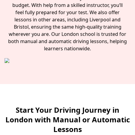
budget. With help from a skilled instructor, you’ll
feel fully prepared for your test. We also offer
lessons in other areas, including Liverpool and
Bristol, ensuring the same high-quality training
wherever you are. Our London school is trusted for
both manual and automatic driving lessons, helping
learners nationwide.
Start Your Driving Journey in
London with Manual or Automatic
Lessons