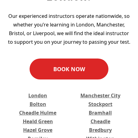
Our experienced instructors operate nationwide, so
whether you’re learning in London, Manchester,
Bristol, or Liverpool, we will find the ideal instructor
to support you on your journey to passing your test.
BOOK NOW
London
Manchester City
Bolton
Stockport
Cheadle Hulme
Bramhall
Heald Green
Cheadle
Hazel Grove
Bredbury