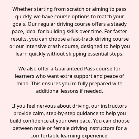
Whether starting from scratch or aiming to pass
quickly, we have course options to match your
goals. Our regular driving course offers a steady
pace, ideal for building skills over time. For faster
results, you can choose a fast-track driving course
or our intensive crash course, designed to help you
learn quickly without skipping essential steps.
We also offer a Guaranteed Pass course for
learners who want extra support and peace of
mind. This ensures you’re fully prepared with
additional lessons if needed.
If you feel nervous about driving, our instructors
provide calm, step-by-step guidance to help you
build confidence at your own pace. You can choose
between male or female driving instructors for a
comfortable learning experience.