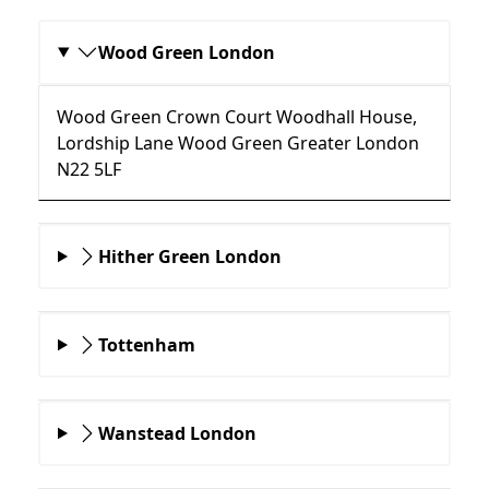
Wood Green London
Wood Green Crown Court Woodhall House,
Lordship Lane Wood Green Greater London
N22 5LF
Hither Green London
Tottenham
Wanstead London