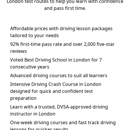
London test routes to help you learn with confidence
and pass first time.
Affordable prices with driving lesson packages
tailored to your needs
92% first-time pass rate and over 2,000 five-star
reviews
Voted Best Driving School in London for 7
consecutive years
Advanced driving courses to suit all learners
Intensive Driving Crash Course in London
designed for quick and confident test
preparation
Learn with a trusted, DVSA-approved driving
instructor in London
One-week driving courses and fast track driving
lessons for quicker results