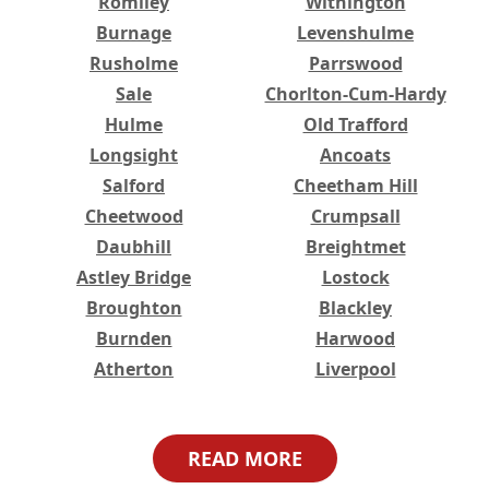
Romiley
Withington
Burnage
Levenshulme
Rusholme
Parrswood
Sale
Chorlton-Cum-Hardy
Hulme
Old Trafford
Longsight
Ancoats
Salford
Cheetham Hill
Cheetwood
Crumpsall
Daubhill
Breightmet
Astley Bridge
Lostock
Broughton
Blackley
Burnden
Harwood
Atherton
Liverpool
Higher Broughton
Great Lever
Haulgh
Harwood Lee
READ MORE
Worsley
Bristol