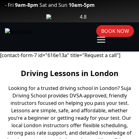
9am-8pm
Sat and Sun
10am-5pm
4.8
BOOK NOW
[contact-form-7 id="616e13a" title="Request a call"]
Driving Lessons in London
Looking for a trusted driving school in London? Suja
Driving School provides DVSA-approved, friendly
instructors focused on helping you pass your test.
Lessons are simple, safe, and affordable, whether
you’re a beginner or getting ready for your test. Our
local London instructors offer flexible scheduling,
strong pass rate support, and detailed knowledge of