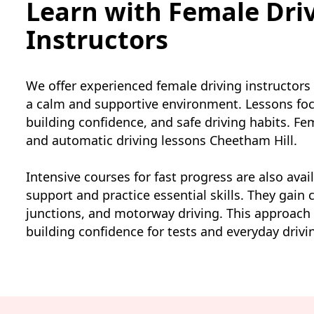
Learn with Female Dri
Instructors
We offer experienced female driving instructors
a calm and supportive environment. Lessons foc
building confidence, and safe driving habits. F
and automatic driving lessons Cheetham Hill.
Intensive courses for fast progress are also avai
support and practice essential skills. They gain c
junctions, and motorway driving. This approach
building confidence for tests and everyday drivi