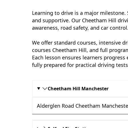
Learning to drive is a major milestone.
and supportive. Our Cheetham Hill driv
awareness, road safety, and car control
We offer standard courses, intensive dr
courses Cheetham Hill, and full progra
Each lesson ensures learners progress e
fully prepared for practical driving test
Cheetham Hill Manchester
Alderglen Road Cheetham Mancheste