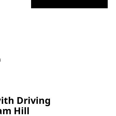
8
ith Driving
am Hill