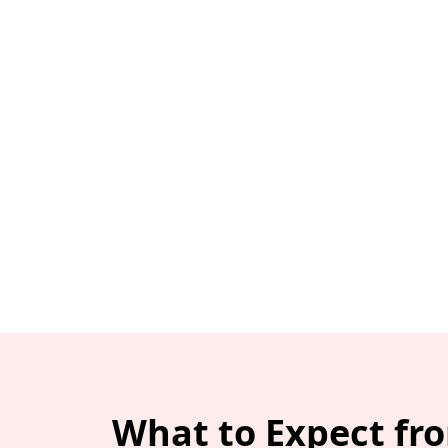
What to Expect fr