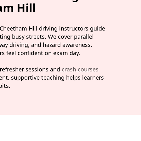
am Hill
. Cheetham Hill driving instructors guide
ting busy streets. We cover parallel
rway driving, and hazard awareness.
ers feel confident on exam day.
 refresher sessions and
crash courses
ient, supportive teaching helps learners
its.