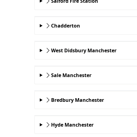
Salford Fire Station
Chadderton
West Didsbury Manchester
Sale Manchester
Bredbury Manchester
Hyde Manchester