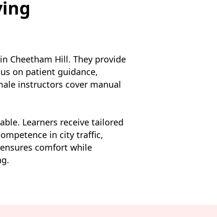
ving
 in Cheetham Hill. They provide
us on patient guidance,
emale instructors cover manual
lable. Learners receive tailored
ompetence in city traffic,
 ensures comfort while
ng.