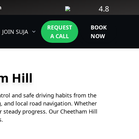
4.8
m
REQUEST
BOOK
JOIN SUJA
CONTACT
A CALL
NOW
m Hill
trol and safe driving habits from the
ng, and local road navigation. Whether
r steady progress. Our Cheetham Hill
s.