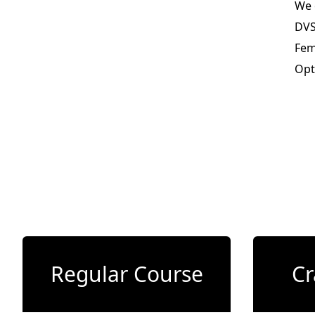
We 
DVS
Fem
Opt
Regular Course
Cr