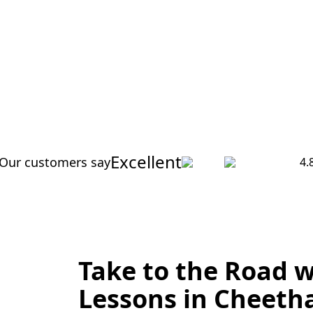
Excellent
Our customers say
4.
Take to the Road w
Lessons in Cheeth