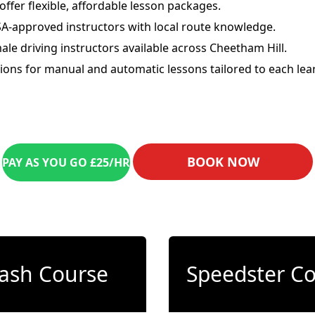
offer flexible, affordable lesson packages.
A-approved instructors with local route knowledge.
ale driving instructors available across Cheetham Hill.
ions for manual and automatic lessons tailored to each lear
BOOK NOW
PAY AS YOU GO £25/HR
ash Course
Speedster C