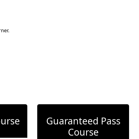
ner.
ourse
Guaranteed Pass
Course