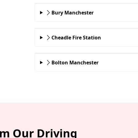
Bury Manchester
Cheadle Fire Station
Bolton Manchester
om Our Driving