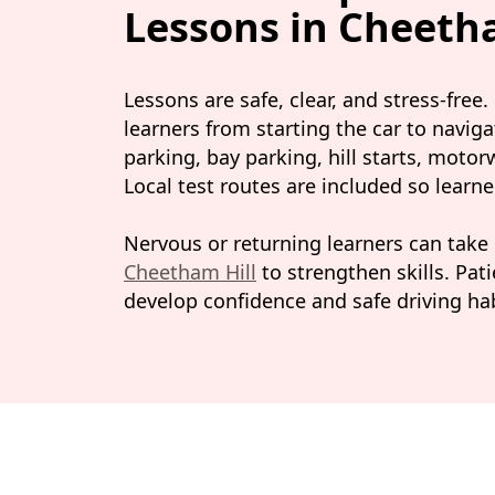
Lessons in Cheeth
Lessons are safe, clear, and stress-free
learners from starting the car to naviga
parking, bay parking, hill starts, moto
Local test routes are included so learn
Nervous or returning learners can take
Cheetham Hill
to strengthen skills. Pat
develop confidence and safe driving hab