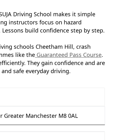
 SUJA Driving School makes it simple
ing instructors focus on hazard
. Lessons build confidence step by step.
iving schools Cheetham Hill, crash
mmes like the
Guaranteed Pass Course
.
fficiently. They gain confidence and are
s and safe everyday driving.
r Greater Manchester M8 0AL