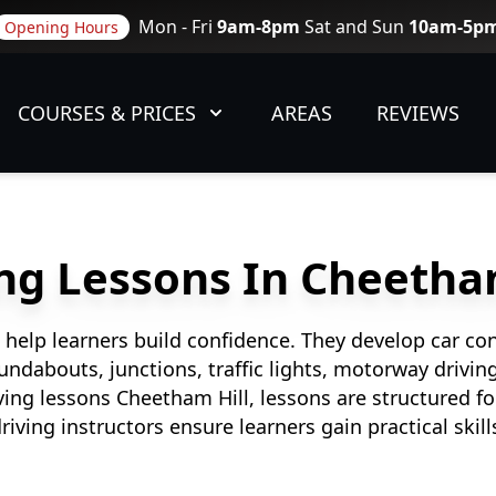
Mon - Fri
9am-8pm
Sat and Sun
10am-5p
Opening Hours
COURSES & PRICES
AREAS
REVIEWS
ng Lessons In Cheetha
 help learners build confidence. They develop car con
roundabouts, junctions, traffic lights, motorway drivi
ing lessons Cheetham Hill, lessons are structured fo
riving instructors ensure learners gain practical skill