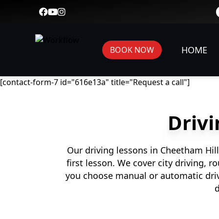
HOME
BOOK NOW
[contact-form-7 id="616e13a" title="Request a call"]
Drivi
Our driving lessons in Cheetham Hill
first lesson. We cover city driving, 
you choose manual or automatic driv
d