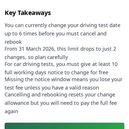
Key Takeaways
You can currently change your driving test date
up to 6 times before you must cancel and
rebook
From 31 March 2026, this limit drops to just 2
changes, so plan carefully
For car driving tests, you must give at least 10
full working days notice to change for free
Missing the notice window means you lose your
test fee unless you have a valid reason
Cancelling and rebooking resets your change
allowance but you will need to pay the full fee
again