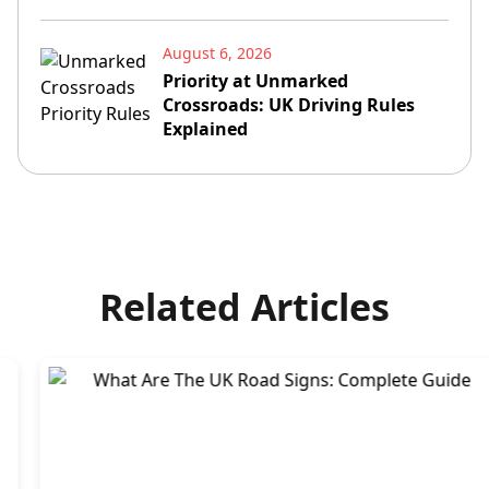
August 6, 2026
Priority at Unmarked
Crossroads: UK Driving Rules
Explained
Related Articles