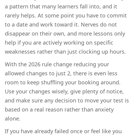
a pattern that many learners fall into, and it
rarely helps. At some point you have to commit
to a date and work toward it. Nerves do not
disappear on their own, and more lessons only
help if you are actively working on specific
weaknesses rather than just clocking up hours.
With the 2026 rule change reducing your
allowed changes to just 2, there is even less
room to keep shuffling your booking around.
Use your changes wisely, give plenty of notice,
and make sure any decision to move your test is
based on a real reason rather than anxiety
alone.
If you have already failed once or feel like you