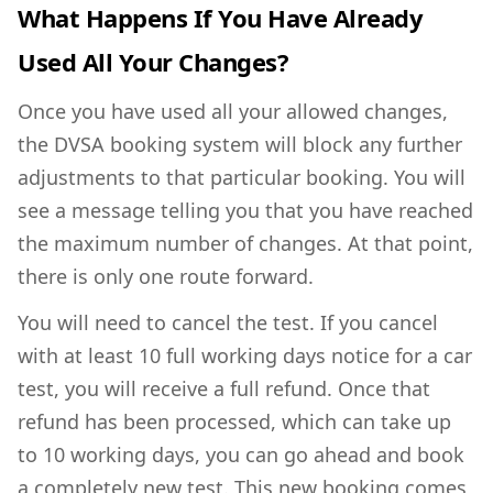
What Happens If You Have Already
Used All Your Changes?
Once you have used all your allowed changes,
the DVSA booking system will block any further
adjustments to that particular booking. You will
see a message telling you that you have reached
the maximum number of changes. At that point,
there is only one route forward.
You will need to cancel the test. If you cancel
with at least 10 full working days notice for a car
test, you will receive a full refund. Once that
refund has been processed, which can take up
to 10 working days, you can go ahead and book
a completely new test. This new booking comes