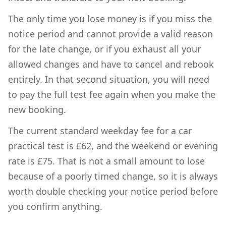
The only time you lose money is if you miss the
notice period and cannot provide a valid reason
for the late change, or if you exhaust all your
allowed changes and have to cancel and rebook
entirely. In that second situation, you will need
to pay the full test fee again when you make the
new booking.
The current standard weekday fee for a car
practical test is £62, and the weekend or evening
rate is £75. That is not a small amount to lose
because of a poorly timed change, so it is always
worth double checking your notice period before
you confirm anything.