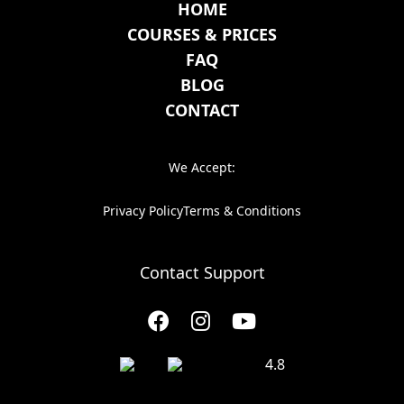
HOME
COURSES & PRICES
FAQ
BLOG
CONTACT
We Accept:
Privacy Policy
Terms & Conditions
Contact Support
4.8