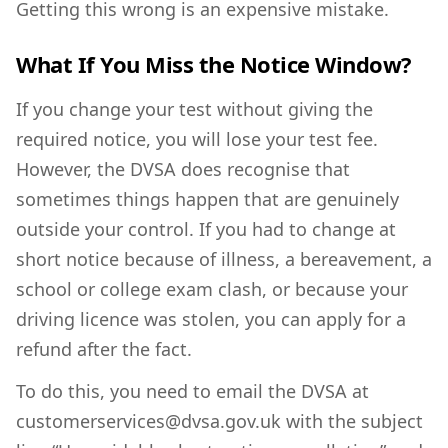
Getting this wrong is an expensive mistake.
What If You Miss the Notice Window?
If you change your test without giving the
required notice, you will lose your test fee.
However, the DVSA does recognise that
sometimes things happen that are genuinely
outside your control. If you had to change at
short notice because of illness, a bereavement, a
school or college exam clash, or because your
driving licence was stolen, you can apply for a
refund after the fact.
To do this, you need to email the DVSA at
customerservices@dvsa.gov.uk with the subject