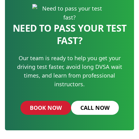
NEED TO PASS YOUR TEST
FAST?
Our team is ready to help you get your
driving test faster, avoid long DVSA wait
times, and learn from professional
instructors.
BOOK NOW
CALL NOW