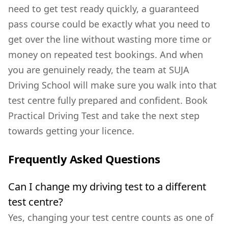
need to get test ready quickly, a
guaranteed
pass course
could be exactly what you need to
get over the line without wasting more time or
money on repeated test bookings. And when
you are genuinely ready, the team at SUJA
Driving School will make sure you walk into that
test centre fully prepared and confident.
Book
Practical Driving Test
and take the next step
towards getting your licence.
Frequently Asked Questions
Can I change my driving test to a different
test centre?
Yes, changing your test centre counts as one of