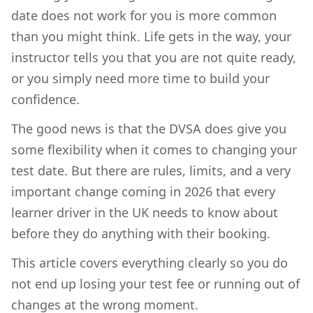
date does not work for you is more common
than you might think. Life gets in the way, your
instructor tells you that you are not quite ready,
or you simply need more time to build your
confidence.
The good news is that the DVSA does give you
some flexibility when it comes to changing your
test date. But there are rules, limits, and a very
important change coming in 2026 that every
learner driver in the UK needs to know about
before they do anything with their booking.
This article covers everything clearly so you do
not end up losing your test fee or running out of
changes at the wrong moment.