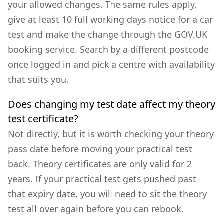
your allowed changes. The same rules apply,
give at least 10 full working days notice for a car
test and make the change through the GOV.UK
booking service. Search by a different postcode
once logged in and pick a centre with availability
that suits you.
Does changing my test date affect my theory
test certificate?
Not directly, but it is worth checking your theory
pass date before moving your practical test
back. Theory certificates are only valid for 2
years. If your practical test gets pushed past
that expiry date, you will need to sit the theory
test all over again before you can rebook.