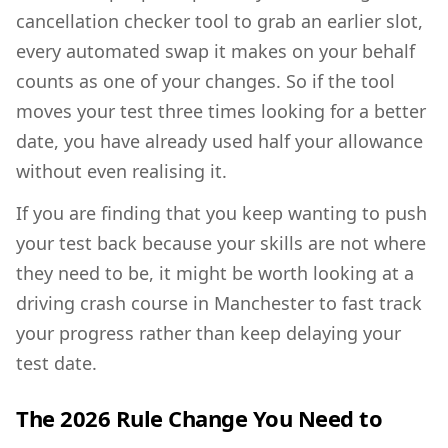
cancellation checker tool to grab an earlier slot,
every automated swap it makes on your behalf
counts as one of your changes. So if the tool
moves your test three times looking for a better
date, you have already used half your allowance
without even realising it.
If you are finding that you keep wanting to push
your test back because your skills are not where
they need to be, it might be worth looking at a
driving crash course in Manchester
to fast track
your progress rather than keep delaying your
test date.
The 2026 Rule Change You Need to