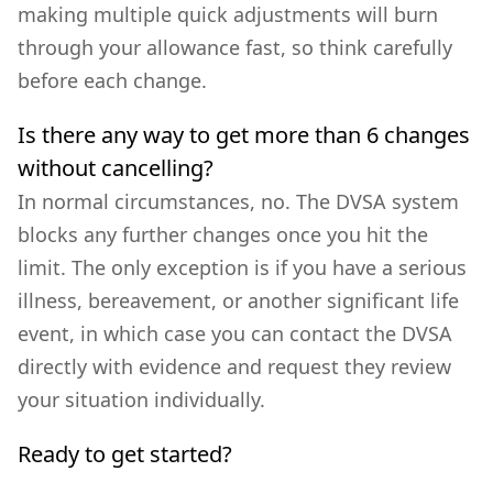
making multiple quick adjustments will burn
through your allowance fast, so think carefully
before each change.
Is there any way to get more than 6 changes
without cancelling?
In normal circumstances, no. The DVSA system
blocks any further changes once you hit the
limit. The only exception is if you have a serious
illness, bereavement, or another significant life
event, in which case you can contact the DVSA
directly with evidence and request they review
your situation individually.
Ready to get started?