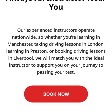
You
Our experienced instructors operate
nationwide, so whether you're learning in
Manchester, taking driving lessons in London,
learning in Preston, or booking driving lessons
in Liverpool, we will match you with the ideal
instructor to support you on your journey to
passing your test.
BOOK NOW