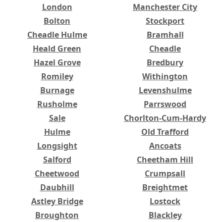
London
Manchester City
Bolton
Stockport
Cheadle Hulme
Bramhall
Heald Green
Cheadle
Hazel Grove
Bredbury
Romiley
Withington
Burnage
Levenshulme
Rusholme
Parrswood
Sale
Chorlton-Cum-Hardy
Hulme
Old Trafford
Longsight
Ancoats
Salford
Cheetham Hill
Cheetwood
Crumpsall
Daubhill
Breightmet
Astley Bridge
Lostock
Broughton
Blackley