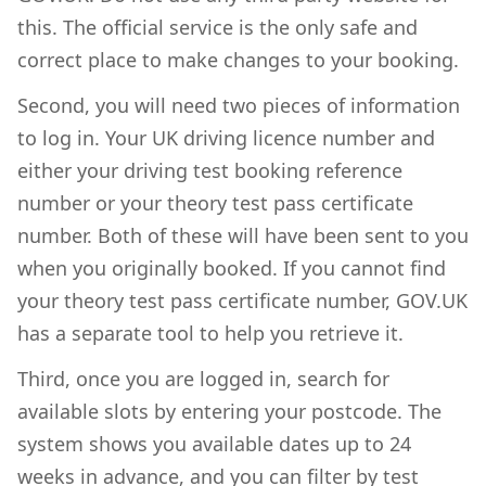
this. The official service is the only safe and
correct place to make changes to your booking.
Second, you will need two pieces of information
to log in. Your UK driving licence number and
either your driving test booking reference
number or your theory test pass certificate
number. Both of these will have been sent to you
when you originally booked. If you cannot find
your theory test pass certificate number, GOV.UK
has a separate tool to help you retrieve it.
Third, once you are logged in, search for
available slots by entering your postcode. The
system shows you available dates up to 24
weeks in advance, and you can filter by test