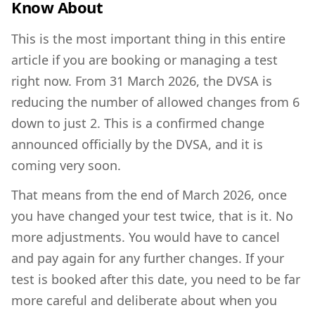
Know About
This is the most important thing in this entire
article if you are booking or managing a test
right now. From 31 March 2026, the DVSA is
reducing the number of allowed changes from 6
down to just 2. This is a confirmed change
announced officially by the DVSA, and it is
coming very soon.
That means from the end of March 2026, once
you have changed your test twice, that is it. No
more adjustments. You would have to cancel
and pay again for any further changes. If your
test is booked after this date, you need to be far
more careful and deliberate about when you