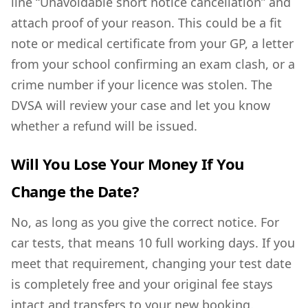
line “Unavoidable short notice cancellation” and
attach proof of your reason. This could be a fit
note or medical certificate from your GP, a letter
from your school confirming an exam clash, or a
crime number if your licence was stolen. The
DVSA will review your case and let you know
whether a refund will be issued.
Will You Lose Your Money If You
Change the Date?
No, as long as you give the correct notice. For
car tests, that means 10 full working days. If you
meet that requirement, changing your test date
is completely free and your original fee stays
intact and transfers to your new booking.