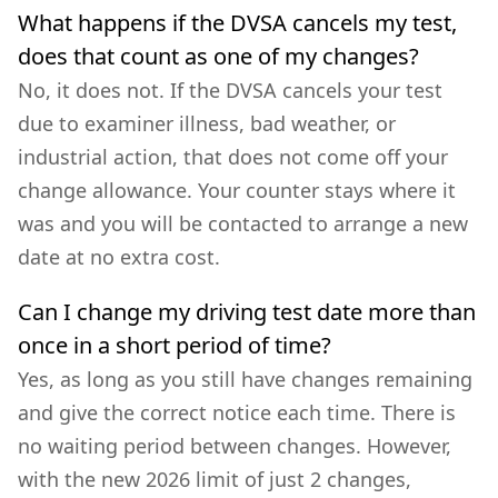
What happens if the DVSA cancels my test,
does that count as one of my changes?
No, it does not. If the DVSA cancels your test
due to examiner illness, bad weather, or
industrial action, that does not come off your
change allowance. Your counter stays where it
was and you will be contacted to arrange a new
date at no extra cost.
Can I change my driving test date more than
once in a short period of time?
Yes, as long as you still have changes remaining
and give the correct notice each time. There is
no waiting period between changes. However,
with the new 2026 limit of just 2 changes,