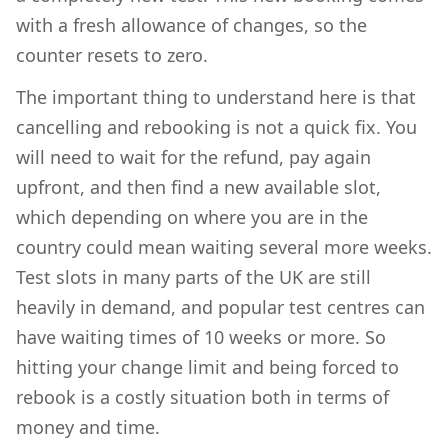
with a fresh allowance of changes, so the
counter resets to zero.
The important thing to understand here is that
cancelling and rebooking is not a quick fix. You
will need to wait for the refund, pay again
upfront, and then find a new available slot,
which depending on where you are in the
country could mean waiting several more weeks.
Test slots in many parts of the UK are still
heavily in demand, and popular test centres can
have waiting times of 10 weeks or more. So
hitting your change limit and being forced to
rebook is a costly situation both in terms of
money and time.