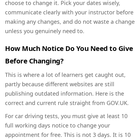
choose to change it. Pick your dates wisely,
communicate clearly with your instructor before
making any changes, and do not waste a change
unless you genuinely need to.
How Much Notice Do You Need to Give
Before Changing?
This is where a lot of learners get caught out,
partly because different websites are still
publishing outdated information. Here is the
correct and current rule straight from GOV.UK.
For car driving tests, you must give at least 10
full working days notice to change your
appointment for free. This is not 3 days. It is 10