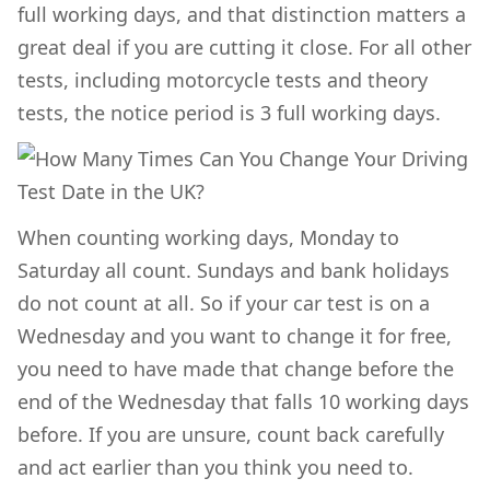
full working days, and that distinction matters a
great deal if you are cutting it close. For all other
tests, including motorcycle tests and theory
tests, the notice period is 3 full working days.
When counting working days, Monday to
Saturday all count. Sundays and bank holidays
do not count at all. So if your car test is on a
Wednesday and you want to change it for free,
you need to have made that change before the
end of the Wednesday that falls 10 working days
before. If you are unsure, count back carefully
and act earlier than you think you need to.