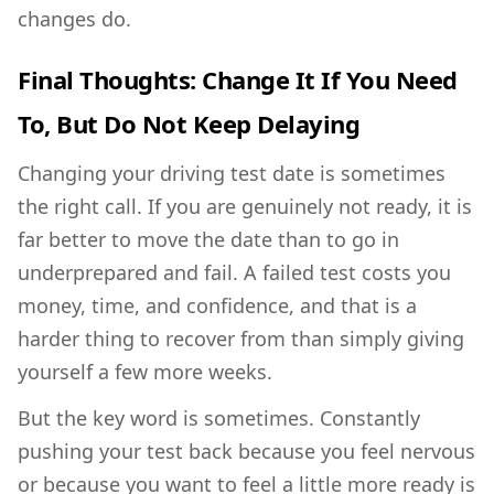
changes do.
Final Thoughts: Change It If You Need
To, But Do Not Keep Delaying
Changing your driving test date is sometimes
the right call. If you are genuinely not ready, it is
far better to move the date than to go in
underprepared and fail. A failed test costs you
money, time, and confidence, and that is a
harder thing to recover from than simply giving
yourself a few more weeks.
But the key word is sometimes. Constantly
pushing your test back because you feel nervous
or because you want to feel a little more ready is