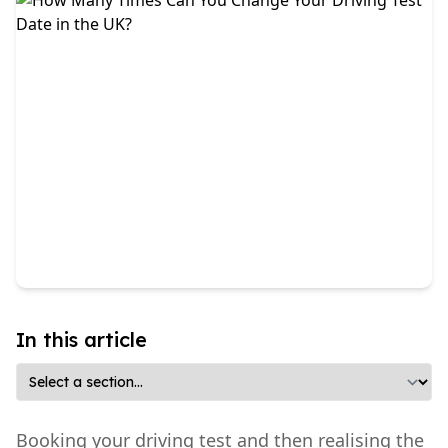
In this article
Booking your driving test and then realising the