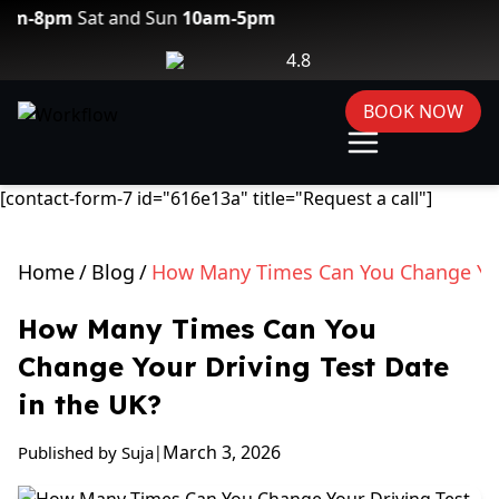
Sat and Sun
10am-5pm
4.8
BOOK NOW
[contact-form-7 id="616e13a" title="Request a call"]
Home
/
Blog
/
How Many Times Can You Change Your
How Many Times Can You
Change Your Driving Test Date
in the UK?
March 3, 2026
Published by Suja
|