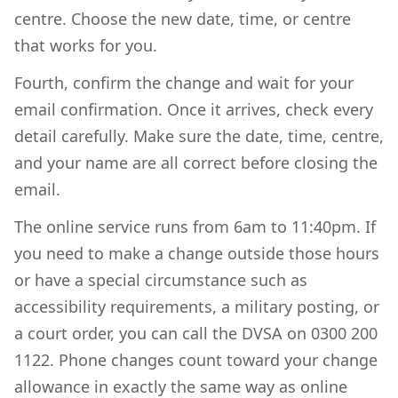
centre. Choose the new date, time, or centre
that works for you.
Fourth, confirm the change and wait for your
email confirmation. Once it arrives, check every
detail carefully. Make sure the date, time, centre,
and your name are all correct before closing the
email.
The online service runs from 6am to 11:40pm. If
you need to make a change outside those hours
or have a special circumstance such as
accessibility requirements, a military posting, or
a court order, you can call the DVSA on 0300 200
1122. Phone changes count toward your change
allowance in exactly the same way as online