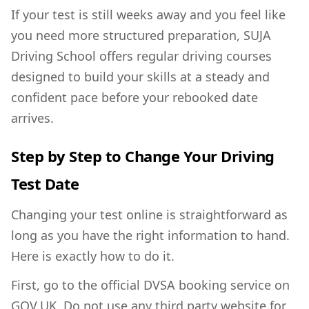
If your test is still weeks away and you feel like
you need more structured preparation, SUJA
Driving School offers
regular driving courses
designed to build your skills at a steady and
confident pace before your rebooked date
arrives.
Step by Step to Change Your Driving
Test Date
Changing your test online is straightforward as
long as you have the right information to hand.
Here is exactly how to do it.
First, go to the official DVSA booking service on
GOV.UK. Do not use any third party website for