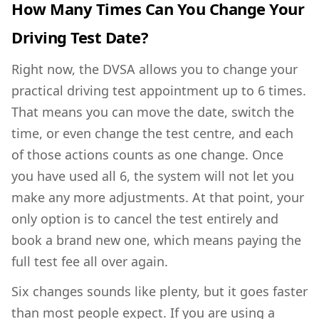
How Many Times Can You Change Your
Driving Test Date?
Right now, the DVSA allows you to change your
practical driving test appointment up to 6 times.
That means you can move the date, switch the
time, or even change the test centre, and each
of those actions counts as one change. Once
you have used all 6, the system will not let you
make any more adjustments. At that point, your
only option is to cancel the test entirely and
book a brand new one, which means paying the
full test fee all over again.
Six changes sounds like plenty, but it goes faster
than most people expect. If you are using a