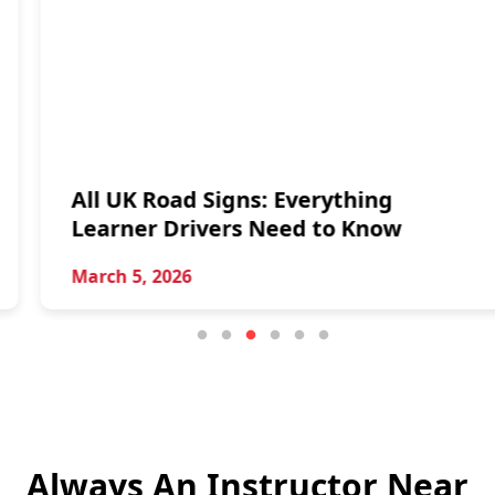
All UK Road Signs: Everything
Learner Drivers Need to Know
March 5, 2026
Always An Instructor Near