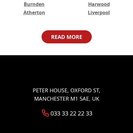
Burnden
Harwood
Atherton
Liverpool
Higher Broughton
Great Lever
Haulgh
Harwood Lee
READ MORE
Worsley
Bristol
Lower Broughton
Halliwell
Tonge Fold
Bradshaw
Walkden
Woolwich
Abbey Wood
Belvedere
Eltham
Erith
Welling
Ilford
PETER HOUSE, OXFORD ST,
Barking
MANCHESTER M1 5AE, UK
033 33 22 22 33