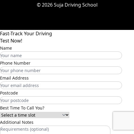
© 2026 Suja Driving School
Fast-Track Your Driving
Test Now!
Name
Phone Number
Email Address
Postcode
Best Time To Call You?
Additional Notes