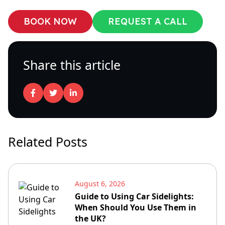
BOOK NOW
REQUEST A CALL
Share this article
Related Posts
August 6, 2026
Guide to Using Car Sidelights:
When Should You Use Them in
the UK?